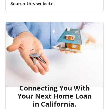
Connecting You With
Your Next Home Loan
in California.