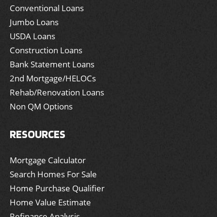
Conventional Loans
Jumbo Loans
USDA Loans
Construction Loans
Bank Statement Loans
2nd Mortgage/HELOCs
Rehab/Renovation Loans
Non QM Options
RESOURCES
Mortgage Calculator
Search Homes For Sale
Home Purchase Qualifier
Home Value Estimate
Refinance Analysis