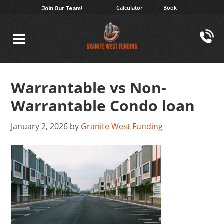
Calculator
Book
Join Our Team!
Warrantable vs Non-
Warrantable Condo loan
January 2, 2026
by
Granite West Funding