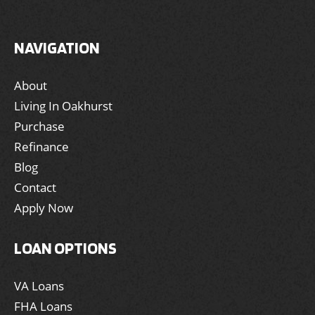
NAVIGATION
About
Living In Oakhurst
Purchase
Refinance
Blog
Contact
Apply Now
LOAN OPTIONS
VA Loans
FHA Loans