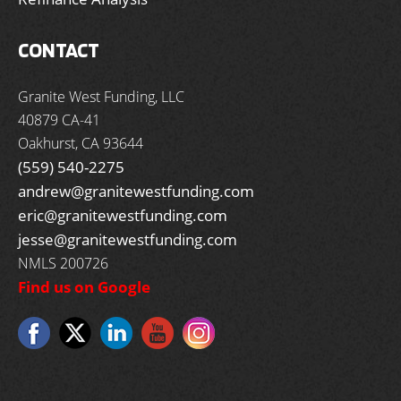
CONTACT
Granite West Funding, LLC
40879 CA-41
Oakhurst, CA 93644
(559) 540-2275
andrew@granitewestfunding.com
eric@granitewestfunding.com
jesse@granitewestfunding.com
NMLS 200726
Find us on Google