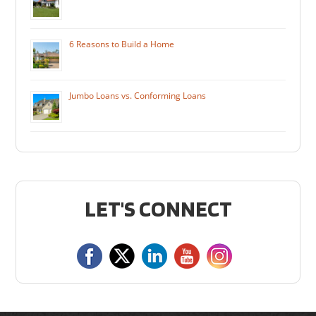
6 Reasons to Build a Home
Jumbo Loans vs. Conforming Loans
LET'S CONNECT