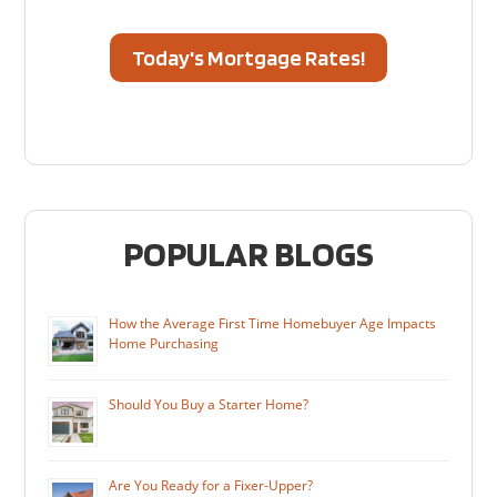
Today's Mortgage Rates!
POPULAR BLOGS
How the Average First Time Homebuyer Age Impacts
Home Purchasing
Should You Buy a Starter Home?
Are You Ready for a Fixer-Upper?