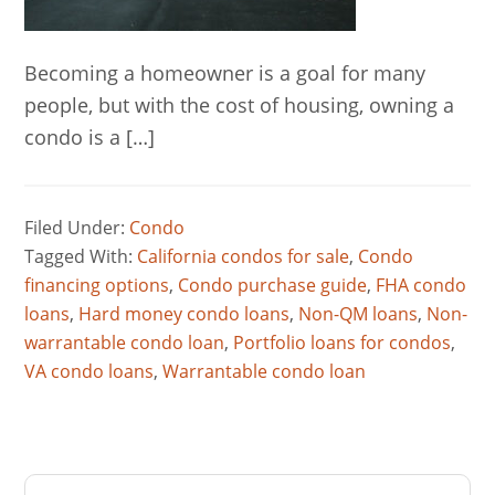
Becoming a homeowner is a goal for many
people, but with the cost of housing, owning a
condo is a […]
Filed Under:
Condo
Tagged With:
California condos for sale
,
Condo
financing options
,
Condo purchase guide
,
FHA condo
loans
,
Hard money condo loans
,
Non-QM loans
,
Non-
warrantable condo loan
,
Portfolio loans for condos
,
VA condo loans
,
Warrantable condo loan