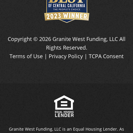
Copyright ©
2026
Granite West Funding, LLC
All
Rights Reserved.
Terms of Use
|
Privacy Policy
|
TCPA Consent
Granite West Funding, LLC is an Equal Housing Lender. As