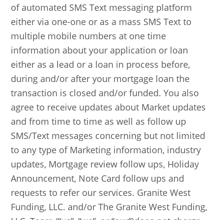
of automated SMS Text messaging platform
either via one-one or as a mass SMS Text to
multiple mobile numbers at one time
information about your application or loan
either as a lead or a loan in process before,
during and/or after your mortgage loan the
transaction is closed and/or funded. You also
agree to receive updates about Market updates
and from time to time as well as follow up
SMS/Text messages concerning but not limited
to any type of Marketing information, industry
updates, Mortgage review follow ups, Holiday
Announcement, Note Card follow ups and
requests to refer our services. Granite West
Funding, LLC. and/or The Granite West Funding,