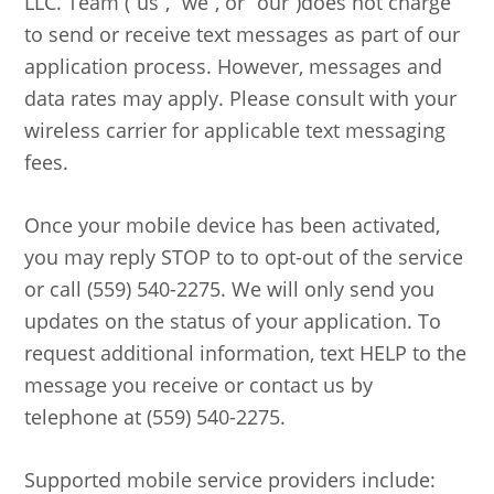
LLC. Team (“us”, “we”, or “our”)does not charge
to send or receive text messages as part of our
application process. However, messages and
data rates may apply. Please consult with your
wireless carrier for applicable text messaging
fees.
Once your mobile device has been activated,
you may reply STOP to to opt-out of the service
or call (559) 540-2275. We will only send you
updates on the status of your application. To
request additional information, text HELP to the
message you receive or contact us by
telephone at (559) 540-2275.
Supported mobile service providers include: