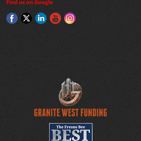
Find us on Google