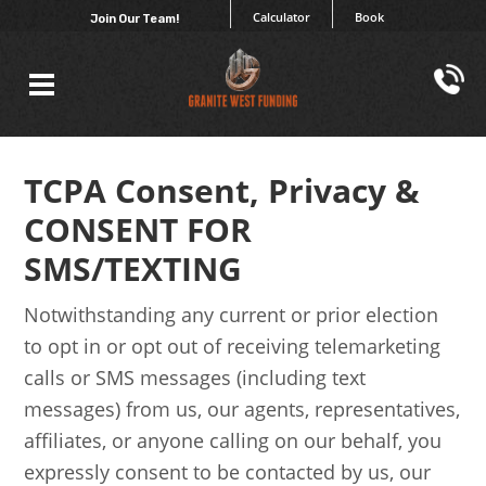
Calculator
Book
Join Our Team!
TCPA Consent, Privacy &
CONSENT FOR
SMS/TEXTING
Notwithstanding any current or prior election
to opt in or opt out of receiving telemarketing
calls or SMS messages (including text
messages) from us, our agents, representatives,
affiliates, or anyone calling on our behalf, you
expressly consent to be contacted by us, our