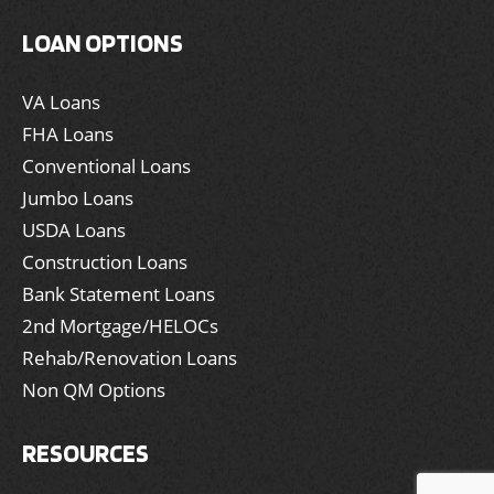
LOAN OPTIONS
VA Loans
FHA Loans
Conventional Loans
Jumbo Loans
USDA Loans
Construction Loans
Bank Statement Loans
2nd Mortgage/HELOCs
Rehab/Renovation Loans
Non QM Options
RESOURCES