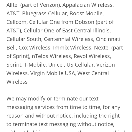
Alltel (part of Verizon), Appalacian Wireless,
AT&T, Bluegrass Cellular, Boost Mobile,
Cellcom, Cellular One from Dobson (part of
AT&T), Cellular One of East Central Illinois,
Cellular South, Centennial Wireless, Cincinnati
Bell, Cox Wireless, Immix Wireless, Nextel (part
of Sprint), nTelos Wireless, Revol Wireless,
Sprint, T-Mobile, Unicel, US Cellular, Verizon
Wireless, Virgin Mobile USA, West Central
Wireless
We may modify or terminate our text
messaging services from time to time, for any
reason and without notice, including the right
to terminate text messaging without notice,