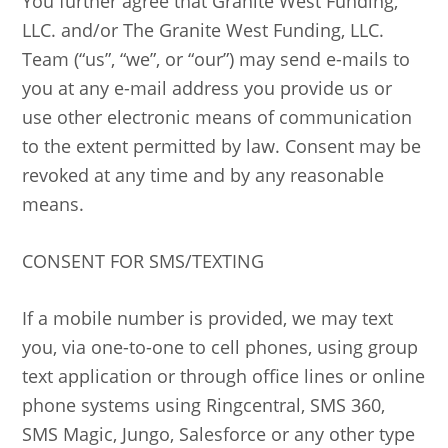
You further agree that Granite West Funding,
LLC. and/or The Granite West Funding, LLC.
Team (“us”, “we”, or “our”) may send e-mails to
you at any e-mail address you provide us or
use other electronic means of communication
to the extent permitted by law. Consent may be
revoked at any time and by any reasonable
means.
CONSENT FOR SMS/TEXTING
If a mobile number is provided, we may text
you, via one-to-one to cell phones, using group
text application or through office lines or online
phone systems using Ringcentral, SMS 360,
SMS Magic, Jungo, Salesforce or any other type