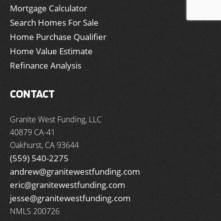
Mortgage Calculator
Search Homes For Sale
Home Purchase Qualifier
Home Value Estimate
Refinance Analysis
CONTACT
Granite West Funding, LLC
40879 CA-41
Oakhurst, CA 93644
(559) 540-2275
andrew@granitewestfunding.com
eric@granitewestfunding.com
jesse@granitewestfunding.com
NMLS 200726