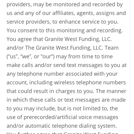
providers, may be monitored and recorded by
us and any of our affiliates, agents, assigns and
service providers, to enhance service to you.
You consent to this monitoring and recording.
You agree that Granite West Funding, LLC.
and/or The Granite West Funding, LLC. Team
(“us”, “we”, or “our”) may from time to time
make calls and/or send text messages to you at
any telephone number associated with your
account, including wireless telephone numbers
that could result in charges to you. The manner
in which these calls or text messages are made
to you may include, but is not limited to, the
use of prerecorded/artificial voice messages
and/or automatic telephone dialing system.