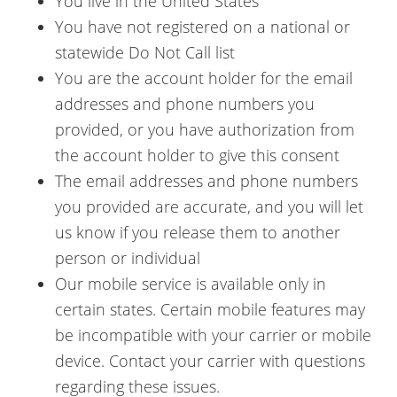
You live in the United States
You have not registered on a national or
statewide Do Not Call list
You are the account holder for the email
addresses and phone numbers you
provided, or you have authorization from
the account holder to give this consent
The email addresses and phone numbers
you provided are accurate, and you will let
us know if you release them to another
person or individual
Our mobile service is available only in
certain states. Certain mobile features may
be incompatible with your carrier or mobile
device. Contact your carrier with questions
regarding these issues.