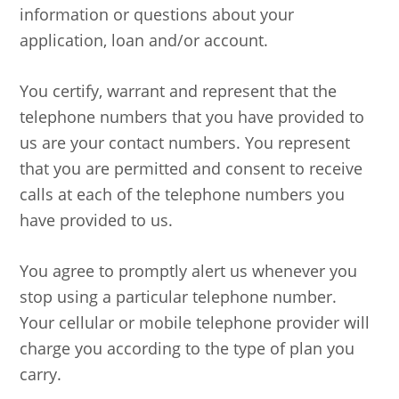
information or questions about your
application, loan and/or account.
You certify, warrant and represent that the
telephone numbers that you have provided to
us are your contact numbers. You represent
that you are permitted and consent to receive
calls at each of the telephone numbers you
have provided to us.
You agree to promptly alert us whenever you
stop using a particular telephone number.
Your cellular or mobile telephone provider will
charge you according to the type of plan you
carry.