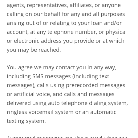
agents, representatives, affiliates, or anyone
calling on our behalf for any and all purposes
arising out of or relating to your loan and/or
account, at any telephone number, or physical
or electronic address you provide or at which
you may be reached.
You agree we may contact you in any way,
including SMS messages (including text
messages), calls using prerecorded messages
or artificial voice, and calls and messages
delivered using auto telephone dialing system,
ringless voicemail system or an automatic
texting system.