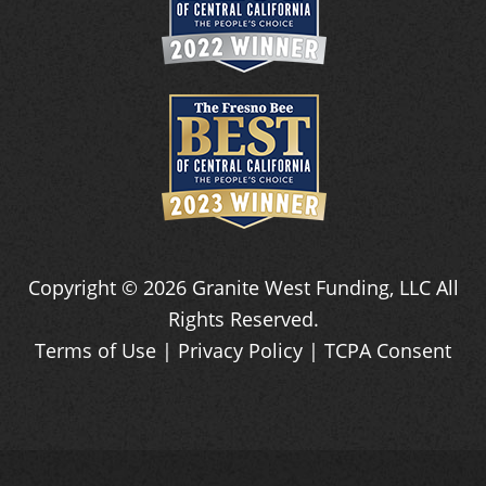
Copyright ©
2026
Granite West Funding, LLC
All
Rights Reserved.
Terms of Use
|
Privacy Policy
|
TCPA Consent