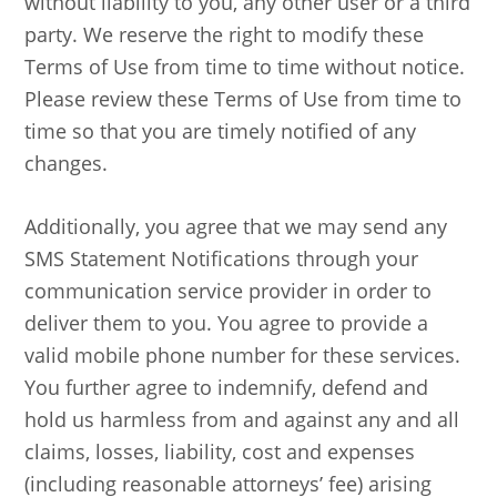
without liability to you, any other user or a third
party. We reserve the right to modify these
Terms of Use from time to time without notice.
Please review these Terms of Use from time to
time so that you are timely notified of any
changes.
Additionally, you agree that we may send any
SMS Statement Notifications through your
communication service provider in order to
deliver them to you. You agree to provide a
valid mobile phone number for these services.
You further agree to indemnify, defend and
hold us harmless from and against any and all
claims, losses, liability, cost and expenses
(including reasonable attorneys’ fee) arising