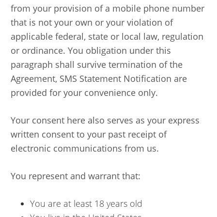
from your provision of a mobile phone number
that is not your own or your violation of
applicable federal, state or local law, regulation
or ordinance. You obligation under this
paragraph shall survive termination of the
Agreement, SMS Statement Notification are
provided for your convenience only.
Your consent here also serves as your express
written consent to your past receipt of
electronic communications from us.
You represent and warrant that:
You are at least 18 years old