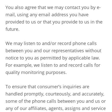
You also agree that we may contact you by e-
mail, using any email address you have
provided to us or that you provide to us in the
future.
We may listen to and/or record phone calls
between you and our representatives without
notice to you as permitted by applicable law.
For example, we listen to and record calls for
quality monitoring purposes.
To ensure that consumer’s inquiries are
handled promptly, courteously, and accurately,
some of the phone calls between you and us or
any of our affiliates, agents, assigns and service