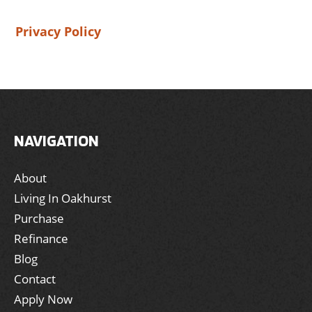
Privacy Policy
NAVIGATION
About
Living In Oakhurst
Purchase
Refinance
Blog
Contact
Apply Now