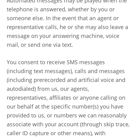
Automated messages may be played when the
telephone is answered, whether by you or
someone else. In the event that an agent or
representative calls, he or she may also leave a
message on your answering machine, voice
mail, or send one via text.
You consent to receive SMS messages
(including text messages), calls and messages
(including prerecorded and artificial voice and
autodialed) from us, our agents,
representatives, affiliates or anyone calling on
our behalf at the specific number(s) you have
provided to us, or numbers we can reasonably
associate with your account (through skip trace,
caller ID capture or other means), with