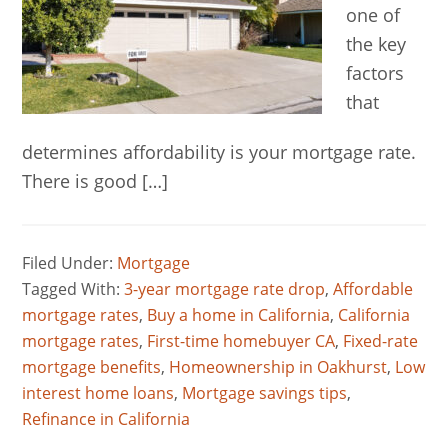
one of
the key
factors
that
determines affordability is your mortgage rate.
There is good […]
Filed Under:
Mortgage
Tagged With:
3-year mortgage rate drop
,
Affordable
mortgage rates
,
Buy a home in California
,
California
mortgage rates
,
First-time homebuyer CA
,
Fixed-rate
mortgage benefits
,
Homeownership in Oakhurst
,
Low
interest home loans
,
Mortgage savings tips
,
Refinance in California