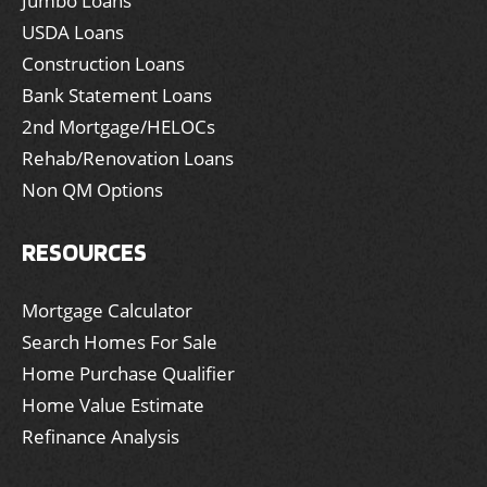
Jumbo Loans
USDA Loans
Construction Loans
Bank Statement Loans
2nd Mortgage/HELOCs
Rehab/Renovation Loans
Non QM Options
RESOURCES
Mortgage Calculator
Search Homes For Sale
Home Purchase Qualifier
Home Value Estimate
Refinance Analysis