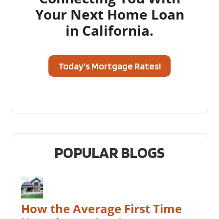
Your Next Home Loan
in California.
Today's Mortgage Rates!
POPULAR BLOGS
How the Average First Time