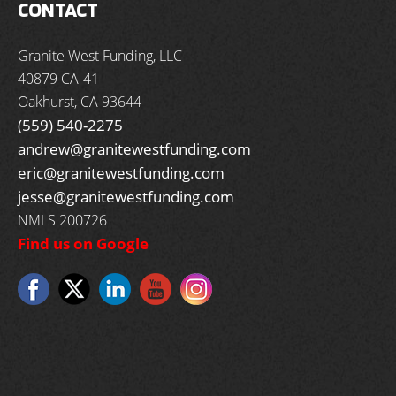
CONTACT
Granite West Funding, LLC
40879 CA-41
Oakhurst, CA 93644
(559) 540-2275
andrew@granitewestfunding.com
eric@granitewestfunding.com
jesse@granitewestfunding.com
NMLS 200726
Find us on Google