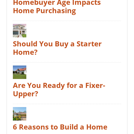
Homebuyer Age Impacts
Home Purchasing
Should You Buy a Starter
Home?
Are You Ready for a Fixer-
Upper?
6 Reasons to Build a Home