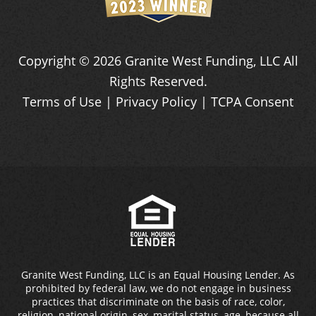
Copyright ©
2026
Granite West Funding, LLC
All
Rights Reserved.
Terms of Use
|
Privacy Policy
|
TCPA Consent
Granite West Funding, LLC is an Equal Housing Lender. As
prohibited by federal law, we do not engage in business
practices that discriminate on the basis of race, color,
religion, national origin, sex, marital status, age, because all