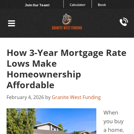
Calculator
Book
Join Our Team!
How 3-Year Mortgage Rate
Lows Make
Homeownership
Affordable
February 4, 2026
by
Granite West Funding
When
you buy
a home,