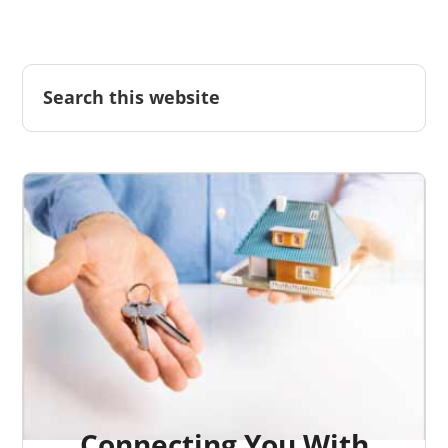
Connecting You With