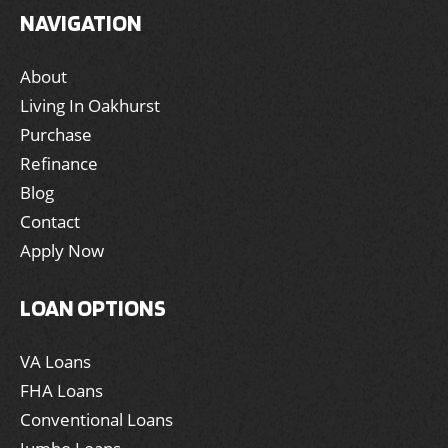
NAVIGATION
About
Living In Oakhurst
Purchase
Refinance
Blog
Contact
Apply Now
LOAN OPTIONS
VA Loans
FHA Loans
Conventional Loans