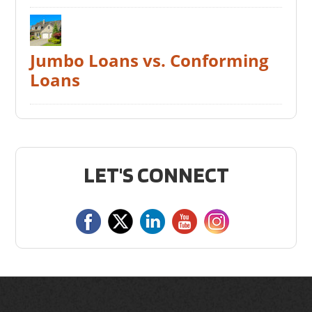
Jumbo Loans vs. Conforming
Loans
LET'S CONNECT