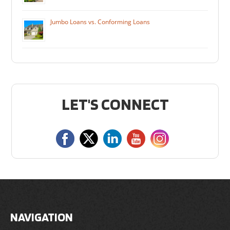
Jumbo Loans vs. Conforming Loans
LET'S CONNECT
NAVIGATION