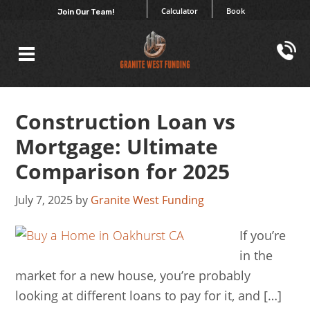
Calculator
Book
Join Our Team!
Construction Loan vs
Mortgage: Ultimate
Comparison for 2025
July 7, 2025
by
Granite West Funding
If you’re
in the
market for a new house, you’re probably
looking at different loans to pay for it, and […]