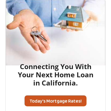
Connecting You With
Your Next Home Loan
in California.
Today's Mortgage Rates!