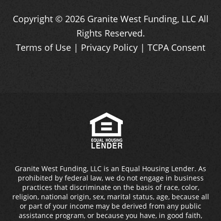
Copyright ©
2026
Granite West Funding, LLC
All
Rights Reserved.
Terms of Use
|
Privacy Policy
|
TCPA Consent
Granite West Funding, LLC is an Equal Housing Lender. As
prohibited by federal law, we do not engage in business
practices that discriminate on the basis of race, color,
religion, national origin, sex, marital status, age, because all
or part of your income may be derived from any public
assistance program, or because you have, in good faith,