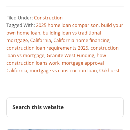
Filed Under:
Construction
Tagged With:
2025 home loan comparison
,
build your
own home loan
,
building loan vs traditional
mortgage
,
California
,
California home financing
,
construction loan requirements 2025
,
construction
loan vs mortgage
,
Granite West Funding
,
how
construction loans work
,
mortgage approval
California
,
mortgage vs construction loan
,
Oakhurst