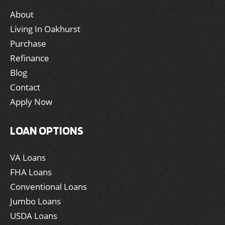
About
Living In Oakhurst
Purchase
Refinance
Blog
Contact
Apply Now
LOAN OPTIONS
VA Loans
FHA Loans
Conventional Loans
Jumbo Loans
USDA Loans