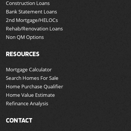
Construction Loans
Bank Statement Loans
2nd Mortgage/HELOCs
Rehab/Renovation Loans
Non QM Options
RESOURCES
Mortgage Calculator
Search Homes For Sale
Home Purchase Qualifier
Home Value Estimate
Refinance Analysis
CONTACT