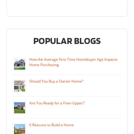
POPULAR BLOGS
How the Average First Time Homebuyer Age Impacts
Home Purchasing
Should You Buy a Starter Home?
Are You Ready for a Fixer-Upper?
6 Reasons to Build a Home