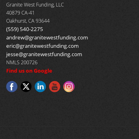
Granite West Funding, LLC
40879 CA-41
Oakhurst, CA 93644
(559) 540-2275
andrew@granitewestfunding.com
eric@granitewestfunding.com
jesse@granitewestfunding.com
NMLS 200726
Find us on Google